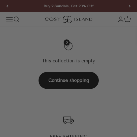
Skip to content
Buy 2 Sandals, Get 20% Off
COSY ISLAND
Open navigation menu
Open search
Open ac
Open 
0
This collection is empty
Continue shopping
FREE SHIPPING