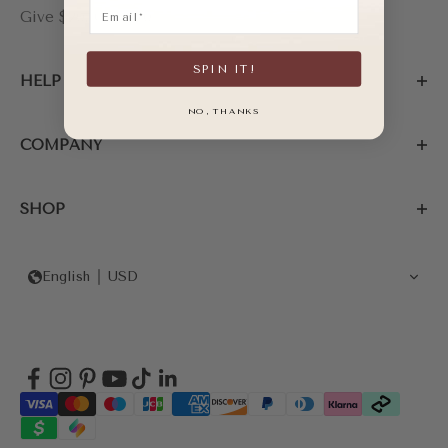
Email
Give $20, Get $20
SPIN IT!
HELP
NO, THANKS
COMPANY
SHOP
English
USD