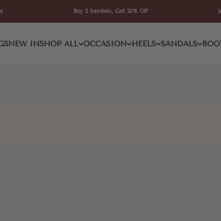
Buy 2 Sandals, Get 20% Off
d Pump
GS
NEW IN
SHOP ALL
OCCASION
HEELS
SANDALS
BOO