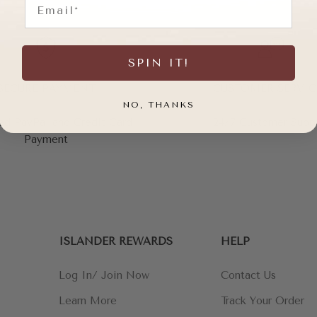
SPIN IT!
SECURE PAYMENT
CUSTOMER SERVIC
NO, THANKS
ed PayPal and Credit Card
24/7 Customer Supp
Payment
ISLANDER REWARDS
HELP
Log In/ Join Now
Contact Us
Learn More
Track Your Order