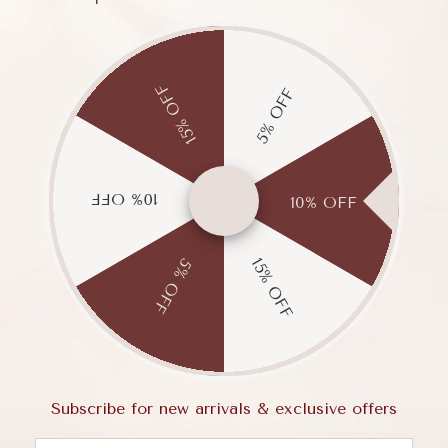
Will you offer bigger sizes in the future?
hoes for narrow feet?
15% OFF
5% OFF
et, do these shoes provide sufficient support?
10% OFF
10% OFF
hipping and return policy?
15% OFF
5% OFF
stions?
Subscribe for new arrivals & exclusive offers
Email