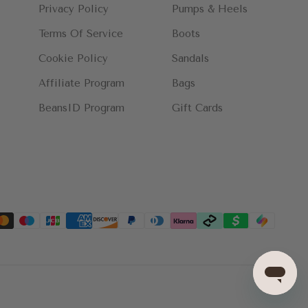
Privacy Policy
Pumps & Heels
Terms Of Service
Boots
Cookie Policy
Sandals
Affiliate Program
Bags
BeansID Program
Gift Cards