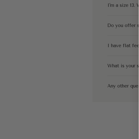
I'm a size 13. 
Do you offer s
I have flat fe
What is your s
Any other que