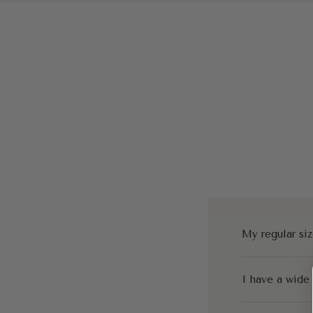
My regular siz
I have a wide