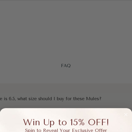
FAQ
e is 6.5, what size should I buy for these Mules?
 feet, can I wear these Mules?
Win Up to 15% OFF!
Spin to Reveal Your Exclusive Offer