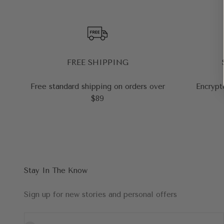
FREE SHIPPING
Free standard shipping on orders over
Encrypt
$89
Stay In The Know
Sign up for new stories and personal offers