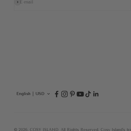
Subscribe
E-mail
English
USD
© 2026, COSY ISLAND.
All Rights Reserved. Cosy Island's 