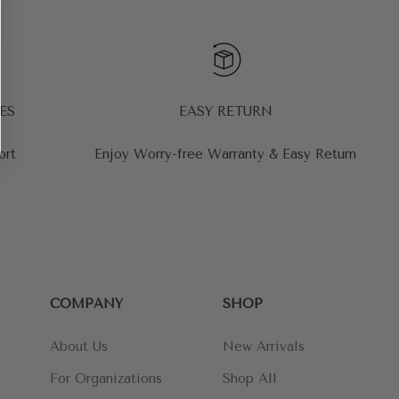
ES
EASY RETURN
ort
Enjoy Worry-free Warranty & Easy Return
COMPANY
SHOP
About Us
New Arrivals
For Organizations
Shop All