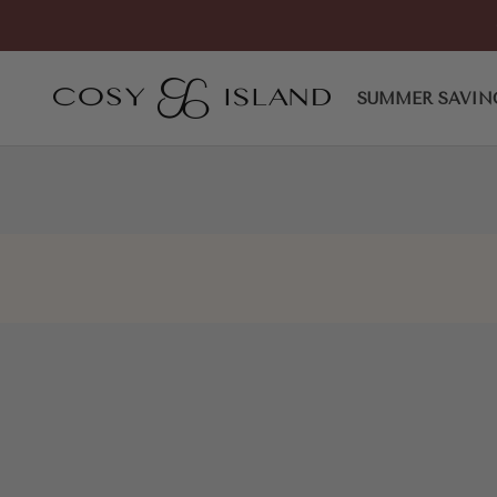
Skip to content
EliteLoaf Pointed Toe Heele
COSY ISLAND
SUMMER SAVIN