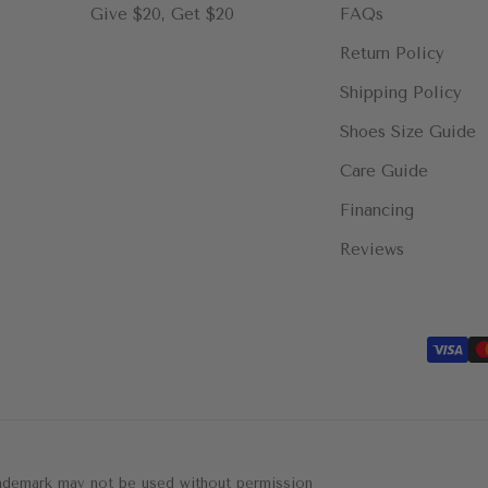
Give $20, Get $20
FAQs
Return Policy
Shipping Policy
Shoes Size Guide
Care Guide
Financing
Reviews
trademark may not be used without permission