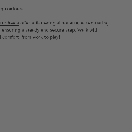
eg contours
tto heels
offer a flattering silhouette, accentuating
e ensuring a steady and secure step. Walk with
 comfort, from work to play!