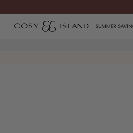
Skip to content
COSY ISLAND
SUMMER SAVIN