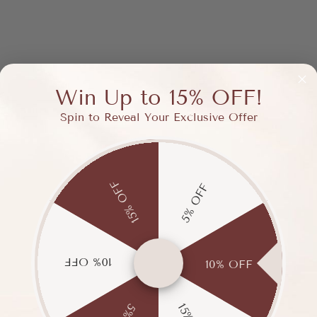
Win Up to 15% OFF!
Spin to Reveal Your Exclusive Offer
15% OFF
5% OFF
10% OFF
10% OFF