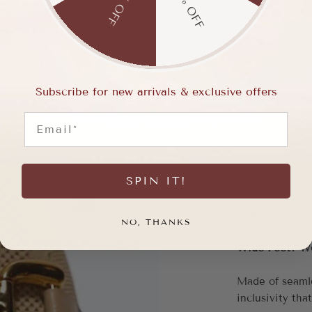
15% OFF
5% OFF
Subscribe for new arrivals & exclusive offers
Email
SPIN IT!
NO, THANKS
Wide Feet? We 
Made of seaml
inclusivity that