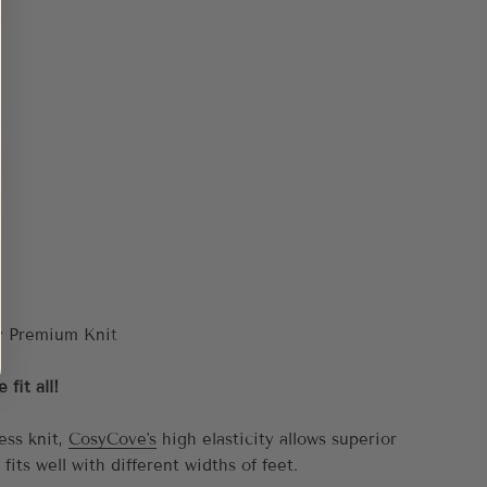
fit all!
ess knit,
CosyCove's
high elasticity allows superior
 fits well with different widths of feet.