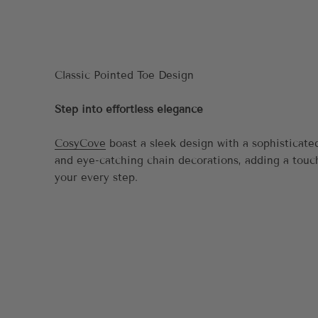
Step into effortless elegance
CosyCove
boast a sleek design with a sophisticate
and eye-catching chain decorations, adding a touc
your every step.