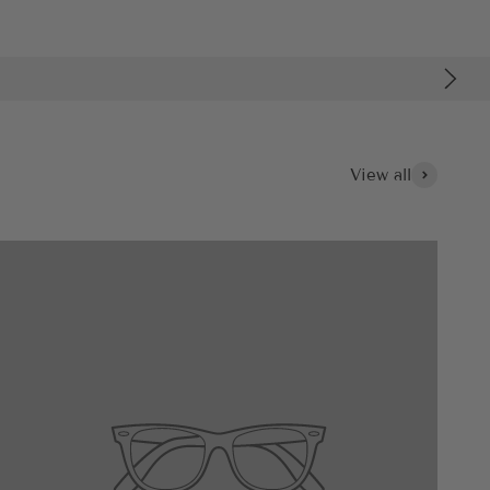
View all