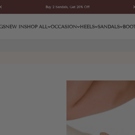
Buy 2 Sandals, Get 20% Off
GS
NEW IN
SHOP ALL
OCCASION
HEELS
SANDALS
BOO