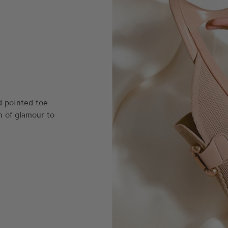
d pointed toe
h of glamour to