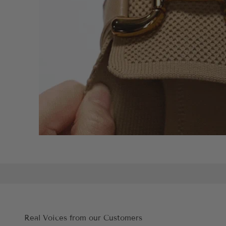
Real Voices from our Customers