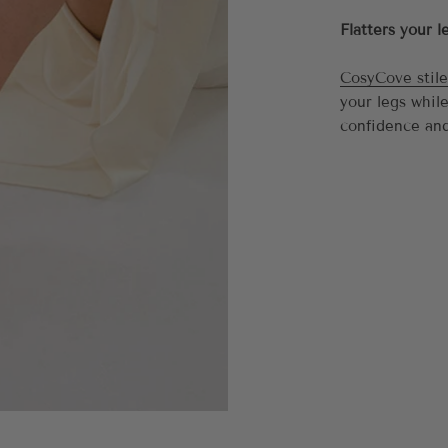
Flatters your l
CosyCove stile
your legs whil
confidence and