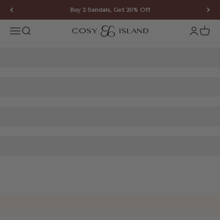
Skip to content
Buy 2 Sandals, Get 20% Off
COSY ISLAND
Open navigation menu
Open search
Open ac
Open 