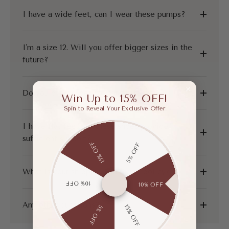
I have a wide feet, can I wear these pumps?
I'm a size 12. Will you offer bigger sizes in the
future?
Do you offer shoes for narrow feet?
Win Up to 15% OFF!
Spin to Reveal Your Exclusive Offer
I have flat feet, do these shoes provide
sufficient support?
15% OFF
5% OFF
What is your shipping and return policy?
10% OFF
10% OFF
Any other questions?
15% OFF
5% OFF