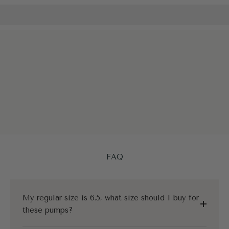
FAQ
My regular size is 6.5, what size should I buy for
these pumps?