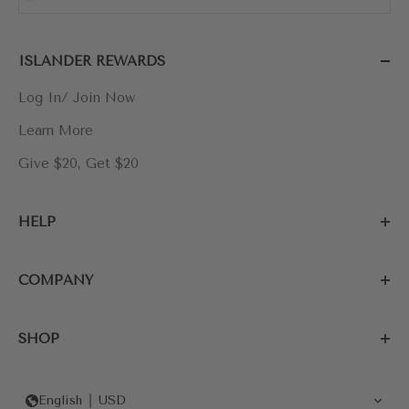
ISLANDER REWARDS
Log In/ Join Now
Learn More
Give $20, Get $20
HELP
COMPANY
SHOP
English
USD