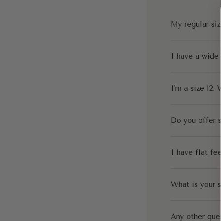
My regular siz
I have a wide
I'm a size 12. 
Do you offer s
I have flat fe
What is your s
Any other que