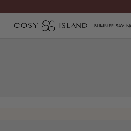
Skip to content
Spotlight Strapped Stiletto 
COSY ISLAND
SUMMER SAVIN