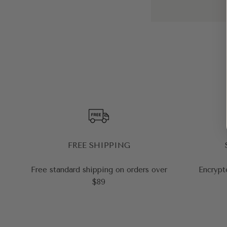
FREE SHIPPING
Free standard shipping on orders over
Encrypt
$89