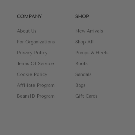
COMPANY
SHOP
About Us
New Arrivals
For Organizations
Shop All
Privacy Policy
Pumps & Heels
Terms Of Service
Boots
Cookie Policy
Sandals
Affiliate Program
Bags
BeansID Program
Gift Cards