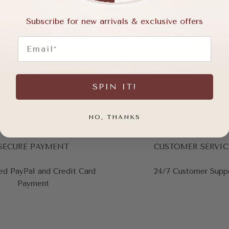
Subscribe for new arrivals & exclusive offers
Email
SPIN IT!
NO, THANKS
SECURE PAYMENT
CUSTOMER SERVIC
ed PayPal and Credit Card
24/7 Customer Supp
Payment