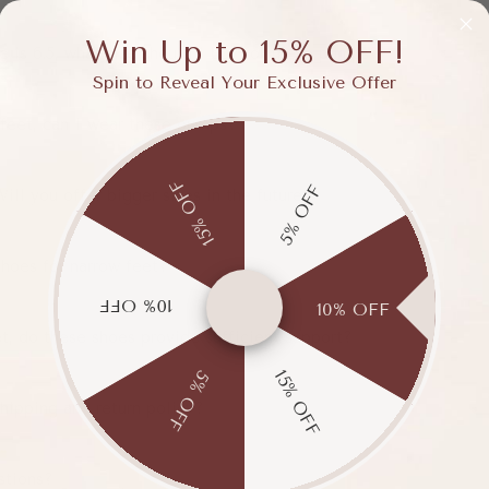
Win Up to 15% OFF!
e is 6.5, what size should I buy for these pumps?
Spin to Reveal Your Exclusive Offer
 feet, can I wear these pumps?
15% OFF
5% OFF
Will you offer bigger sizes in the future?
hoes for narrow feet?
10% OFF
10% OFF
et, do these shoes provide sufficient support?
15% OFF
5% OFF
hipping and return policy?
stions?