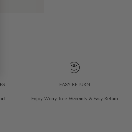
ES
EASY RETURN
ort
Enjoy Worry-free Warranty & Easy Return