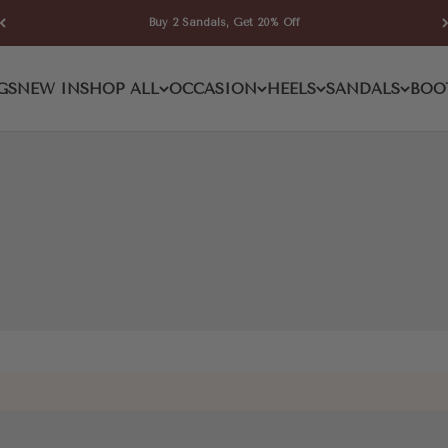
Buy 2 Sandals, Get 20% Off
Pump
GS
NEW IN
SHOP ALL
OCCASION
HEELS
SANDALS
BOO