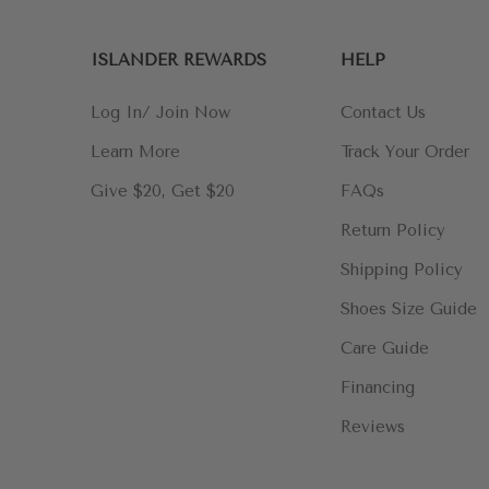
ISLANDER REWARDS
HELP
Log In/ Join Now
Contact Us
Learn More
Track Your Order
Give $20, Get $20
FAQs
Return Policy
Shipping Policy
Shoes Size Guide
Care Guide
Financing
Reviews