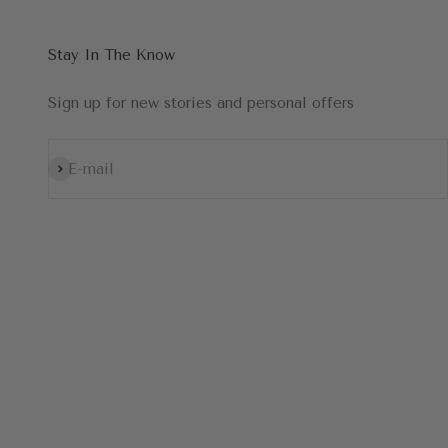
Stay In The Know
Sign up for new stories and personal offers
Subscribe
E-mail