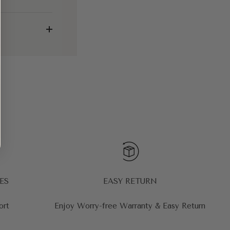
ES
EASY RETURN
ort
Enjoy Worry-free Warranty & Easy Return