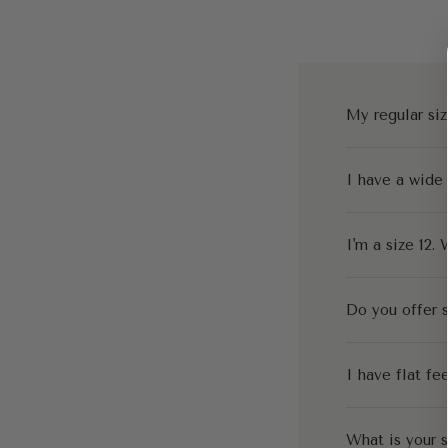
My regular siz
I have a wide
I'm a size 12. 
Do you offer s
I have flat fe
What is your s