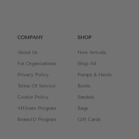
COMPANY
SHOP
About Us
New Arrivals
For Organizations
Shop All
Privacy Policy
Pumps & Heels
Terms Of Service
Boots
Cookie Policy
Sandals
Affiliate Program
Bags
BeansID Program
Gift Cards