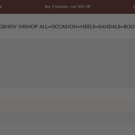
Buy 2 Sandals, Get 20% Off
Toe Wedge Sandal
GS
NEW IN
SHOP ALL
OCCASION
HEELS
SANDALS
BOO