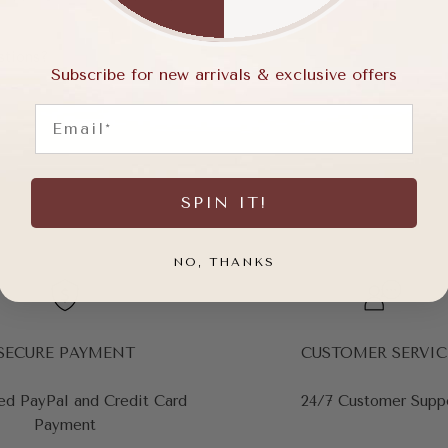
stions?
Subscribe for new arrivals & exclusive offers
Email
SPIN IT!
NO, THANKS
SECURE PAYMENT
CUSTOMER SERVIC
ed PayPal and Credit Card
24/7 Customer Supp
Payment