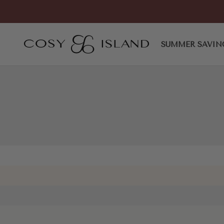
Skip to content
Commute Espadrilles Round 
COSY ISLAND
SUMMER SAVIN