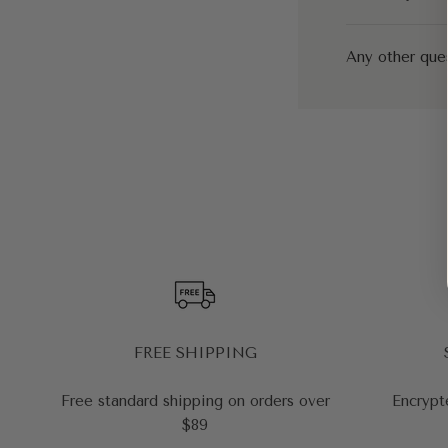
Any other que
FREE SHIPPING
Free standard shipping on orders over
Encrypt
$89