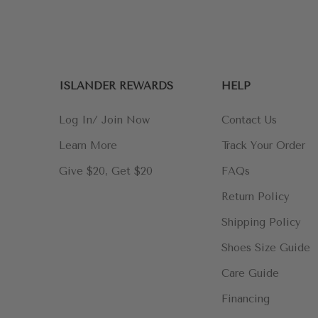
ISLANDER REWARDS
HELP
Log In/ Join Now
Contact Us
Learn More
Track Your Order
Give $20, Get $20
FAQs
Return Policy
Shipping Policy
Shoes Size Guide
Care Guide
Financing