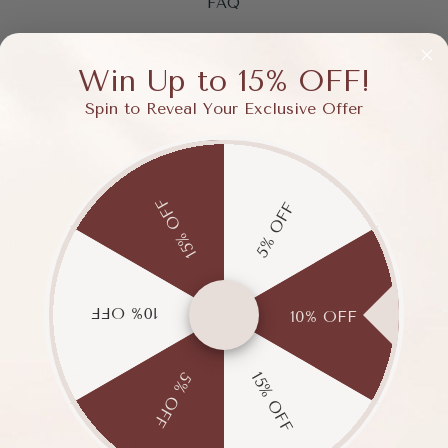
FAQ
Win Up to 15% OFF!
Spin to Reveal Your Exclusive Offer
e is 6.5, what size should I buy for these pumps?
 feet, can I wear these pumps?
15% OFF
5% OFF
Will you offer bigger sizes in the future?
hoes for narrow feet?
10% OFF
10% OFF
et, do these shoes provide sufficient support?
15% OFF
5% OFF
hipping and return policy?