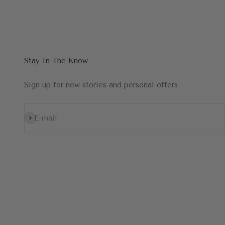
Stay In The Know
Sign up for new stories and personal offers
Subscribe
E-mail