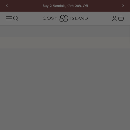
Skip to content
Buy 2 Sandals, Get 20% Off
COSY ISLAND
Open navigation menu
Open search
Open ac
Open 