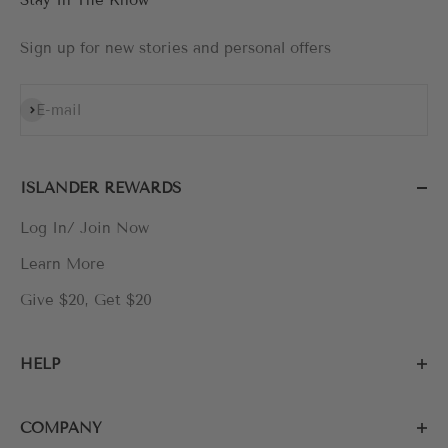
Sign up for new stories and personal offers
Subscribe
E-mail
ISLANDER REWARDS
Log In/ Join Now
Learn More
Give $20, Get $20
HELP
COMPANY