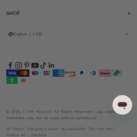
SHOP
English
USD
© 2026, COSY ISLAND.
All Rights Reserved. Cosy Island's
trademark may not be used without permission
IP Notice
Security Center
Accessibility
Do Not Sell
Notice At Collection