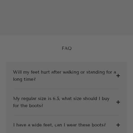
FAQ
Will my feet hurt after walking or standing for a
long time?
My regular size is 6.5, what size should I buy
for the boots?
I have a wide feet, can I wear these boots?