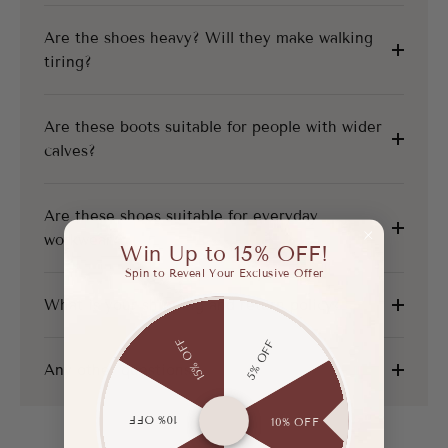
Are the shoes heavy? Will they make walking
tiring?
Are these boots suitable for people with wider
calves?
Are these shoes suitable for everyday
workwear?
Win Up to 15% OFF!
Spin to Reveal Your Exclusive Offer
What is your shipping and return policy?
15% OFF
5% OFF
Any other questions?
10% OFF
10% OFF