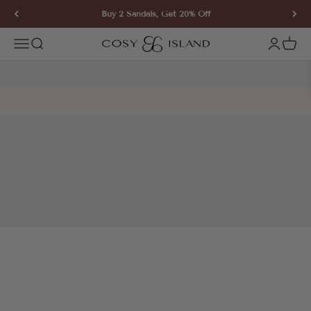
Skip to content
Buy 2 Sandals, Get 20% Off
COSY ISLAND
Open navigation menu
Open search
Open ac
Open 