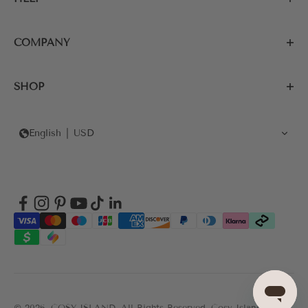
COMPANY
SHOP
English
USD
© 2026, COSY ISLAND.
All Rights Reserved. Cosy Island's