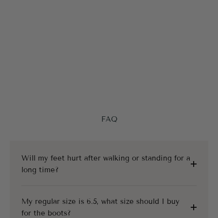
FAQ
Will my feet hurt after walking or standing for a
long time?
My regular size is 6.5, what size should I buy
for the boots?