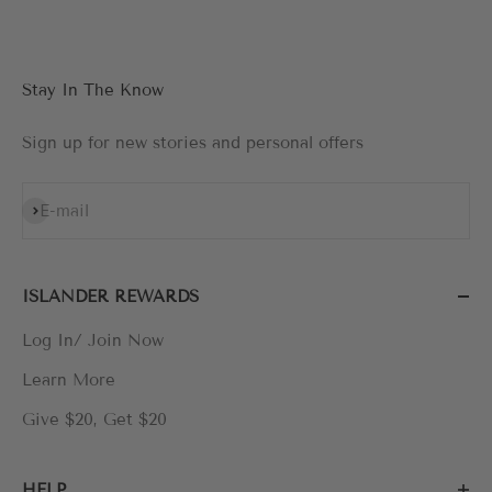
Stay In The Know
Sign up for new stories and personal offers
Subscribe
E-mail
ISLANDER REWARDS
Log In/ Join Now
Learn More
Give $20, Get $20
HELP