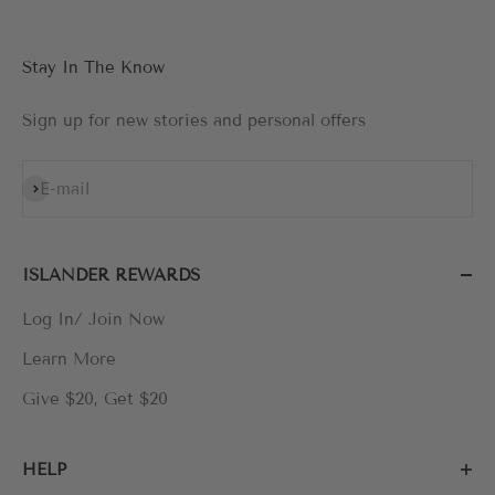
Stay In The Know
Sign up for new stories and personal offers
Subscribe
E-mail
ISLANDER REWARDS
Log In/ Join Now
Learn More
Give $20, Get $20
HELP