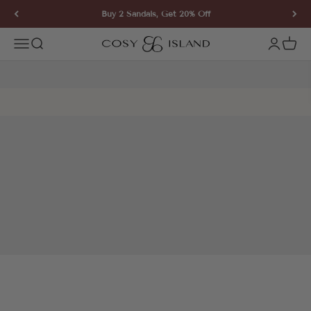
Skip to content
Buy 2 Sandals, Get 20% Off
COSY ISLAND
Open navigation menu
Open search
Open ac
Open 