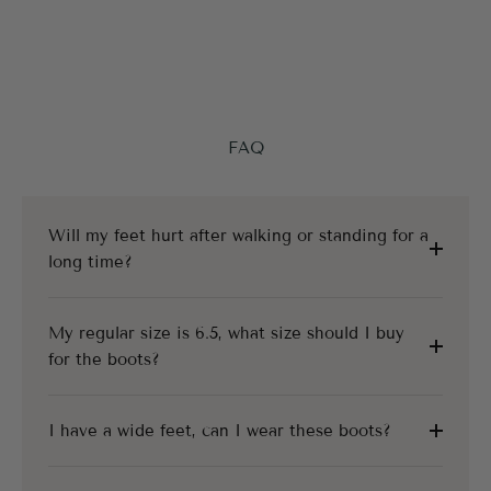
FAQ
Will my feet hurt after walking or standing for a
long time?
My regular size is 6.5, what size should I buy
for the boots?
I have a wide feet, can I wear these boots?