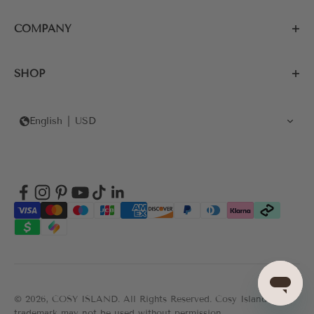
COMPANY
SHOP
English
USD
© 2026, COSY ISLAND.
All Rights Reserved. Cosy Island's
trademark may not be used without permission